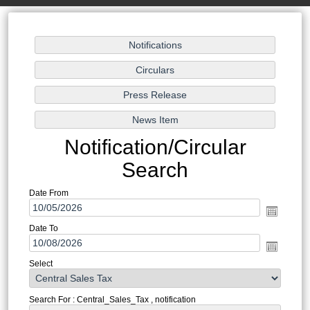
Notification/Circular
Search
Date From
Date To
Select
Search For : Central_Sales_Tax , notification