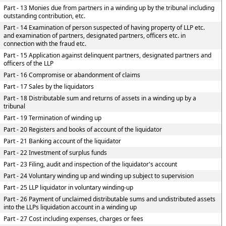
Part - 13 Monies due from partners in a winding up by the tribunal including
outstanding contribution, etc.
Part - 14 Examination of person suspected of having property of LLP etc.
and examination of partners, designated partners, officers etc. in
connection with the fraud etc.
Part - 15 Application against delinquent partners, designated partners and
officers of the LLP
Part - 16 Compromise or abandonment of claims
Part - 17 Sales by the liquidators
Part - 18 Distributable sum and returns of assets in a winding up by a
tribunal
Part - 19 Termination of winding up
Part - 20 Registers and books of account of the liquidator
Part - 21 Banking account of the liquidator
Part - 22 Investment of surplus funds
Part - 23 Filing, audit and inspection of the liquidator's account
Part - 24 Voluntary winding up and winding up subject to supervision
Part - 25 LLP liquidator in voluntary winding-up
Part - 26 Payment of unclaimed distributable sums and undistributed assets
into the LLPs liquidation account in a winding up
Part - 27 Cost including expenses, charges or fees