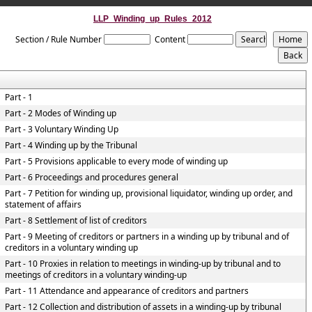
LLP_Winding_up_Rules_2012
Section / Rule Number
Content
Part - 1
Part - 2 Modes of Winding up
Part - 3 Voluntary Winding Up
Part - 4 Winding up by the Tribunal
Part - 5 Provisions applicable to every mode of winding up
Part - 6 Proceedings and procedures general
Part - 7 Petition for winding up, provisional liquidator, winding up order, and
statement of affairs
Part - 8 Settlement of list of creditors
Part - 9 Meeting of creditors or partners in a winding up by tribunal and of
creditors in a voluntary winding up
Part - 10 Proxies in relation to meetings in winding-up by tribunal and to
meetings of creditors in a voluntary winding-up
Part - 11 Attendance and appearance of creditors and partners
Part - 12 Collection and distribution of assets in a winding-up by tribunal