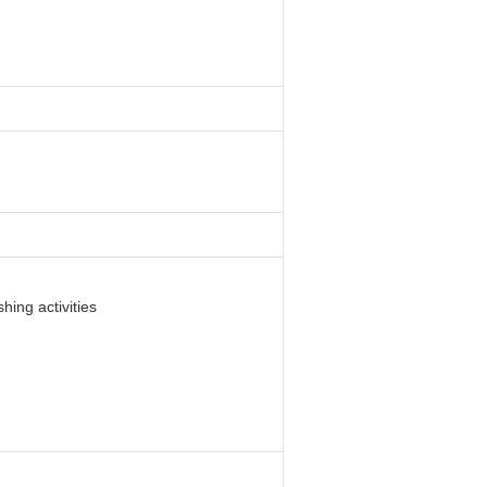
hing activities