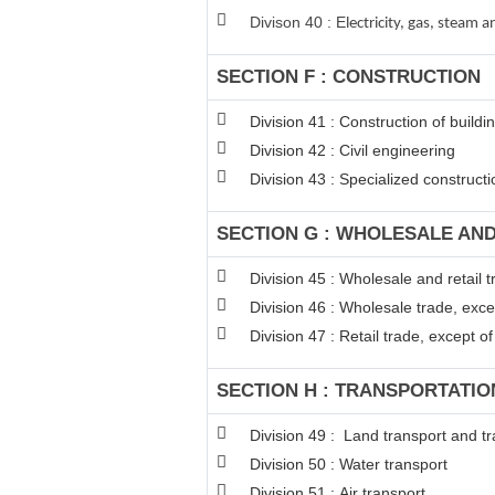
Divison 40 : E
lectricity, gas, steam
SECTION F : CONSTRUCTION
Division 41 : Construction of buildi
Division 42 : Civil engineering
Division 43 : Specialized constructio
SECTION G : WHOLESALE AN
Division 45 : Wholesale and retail
Division 46 : Wholesale trade, exc
Division 47 : Retail trade, except 
SECTION H : TRANSPORTATI
Division 49 : Land transport and tr
Division 50 : Water transport
Division 51 : Air transport