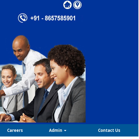
Careers
Admin
Contact Us