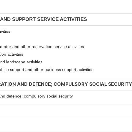
 AND SUPPORT SERVICE ACTIVITIES
vities
erator and other reservation service activities
ion activities
and landscape activities
 office support and other business support activities
TRATION AND DEFENCE; COMPULSORY SOCIAL SECURIT
 and defence; compulsory social security