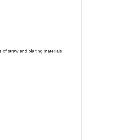
 of straw and plaiting materials