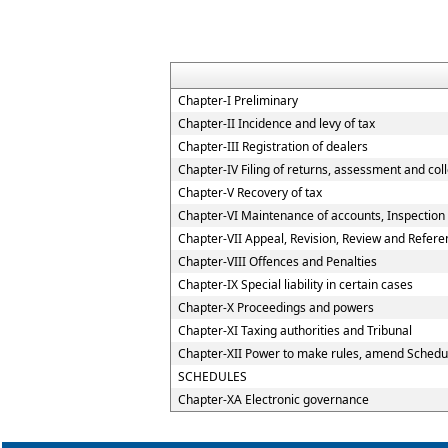
Chapter-I Preliminary
Chapter-II Incidence and levy of tax
Chapter-III Registration of dealers
Chapter-IV Filing of returns, assessment and coll
Chapter-V Recovery of tax
Chapter-VI Maintenance of accounts, Inspection o
Chapter-VII Appeal, Revision, Review and Refere
Chapter-VIII Offences and Penalties
Chapter-IX Special liability in certain cases
Chapter-X Proceedings and powers
Chapter-XI Taxing authorities and Tribunal
Chapter-XII Power to make rules, amend Schedu
SCHEDULES
Chapter-XA Electronic governance