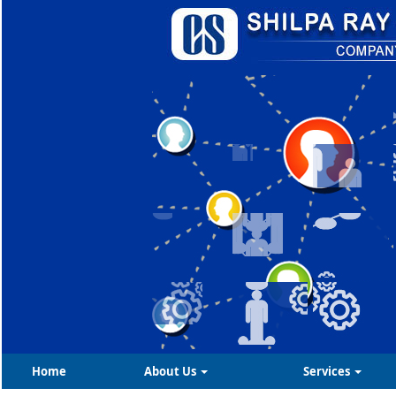
Home
About Us
Services