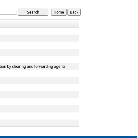
tion by clearing and forwarding agents