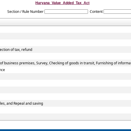
Haryana_Value_Added_Tax_Act
Section / Rule Number
Content
ection of tax, refund
f business premises, Survey, Checking of goods in transit, Furnishing of informa
nce
les, and Repeal and saving