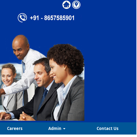
Careers
Admin
Contact Us