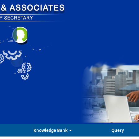
Knowledge Bank
Query