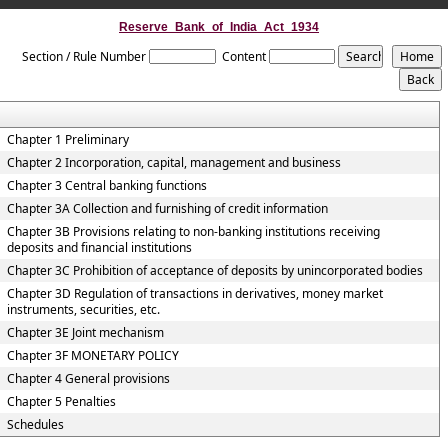
Reserve_Bank_of_India_Act_1934
Section / Rule Number
Content
Chapter 1 Preliminary
Chapter 2 Incorporation, capital, management and business
Chapter 3 Central banking functions
Chapter 3A Collection and furnishing of credit information
Chapter 3B Provisions relating to non-banking institutions receiving
deposits and financial institutions
Chapter 3C Prohibition of acceptance of deposits by unincorporated bodies
Chapter 3D Regulation of transactions in derivatives, money market
instruments, securities, etc.
Chapter 3E Joint mechanism
Chapter 3F MONETARY POLICY
Chapter 4 General provisions
Chapter 5 Penalties
Schedules