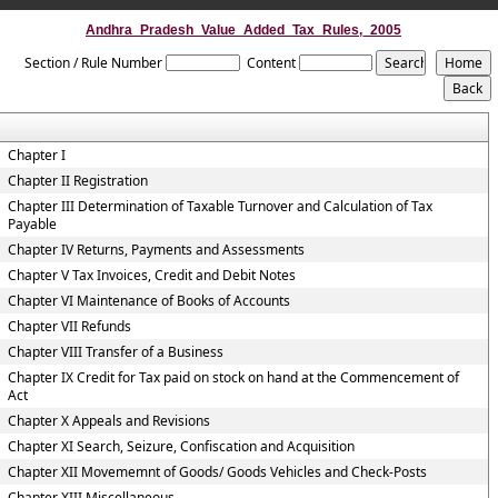
Andhra_Pradesh_Value_Added_Tax_Rules,_2005
Section / Rule Number
Content
Chapter I
Chapter II Registration
Chapter III Determination of Taxable Turnover and Calculation of Tax
Payable
Chapter IV Returns, Payments and Assessments
Chapter V Tax Invoices, Credit and Debit Notes
Chapter VI Maintenance of Books of Accounts
Chapter VII Refunds
Chapter VIII Transfer of a Business
Chapter IX Credit for Tax paid on stock on hand at the Commencement of
Act
Chapter X Appeals and Revisions
Chapter XI Search, Seizure, Confiscation and Acquisition
Chapter XII Movememnt of Goods/ Goods Vehicles and Check-Posts
Chapter XIII Miscellaneous