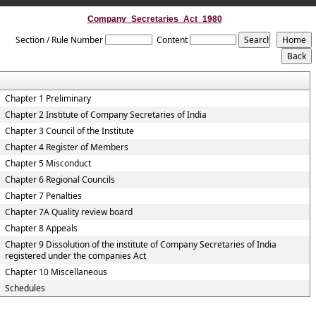
Company_Secretaries_Act_1980
Section / Rule Number
Content
Chapter 1 Preliminary
Chapter 2 Institute of Company Secretaries of India
Chapter 3 Council of the Institute
Chapter 4 Register of Members
Chapter 5 Misconduct
Chapter 6 Regional Councils
Chapter 7 Penalties
Chapter 7A Quality review board
Chapter 8 Appeals
Chapter 9 Dissolution of the institute of Company Secretaries of India
registered under the companies Act
Chapter 10 Miscellaneous
Schedules