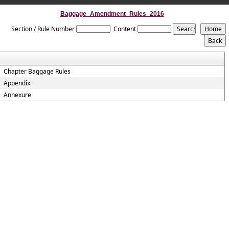
Baggage_Amendment_Rules_2016
Section / Rule Number
Content
Chapter Baggage Rules
Appendix
Annexure