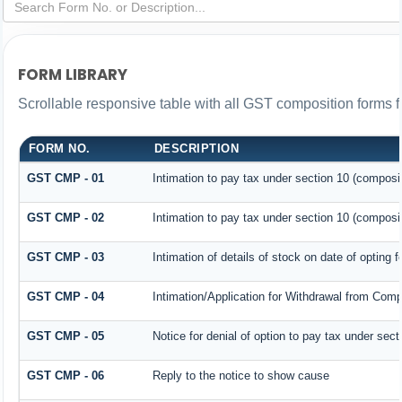
FORM LIBRARY
Scrollable responsive table with all GST composition forms fo
FORM NO.
DESCRIPTION
GST CMP - 01
Intimation to pay tax under section 10 (composit
GST CMP - 02
Intimation to pay tax under section 10 (composit
GST CMP - 03
Intimation of details of stock on date of opting 
GST CMP - 04
Intimation/Application for Withdrawal from Comp
GST CMP - 05
Notice for denial of option to pay tax under sect
GST CMP - 06
Reply to the notice to show cause