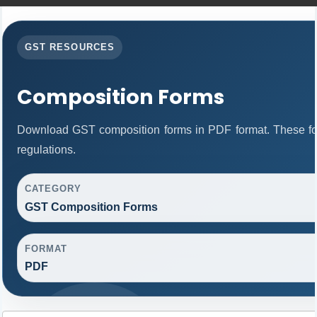
GST RESOURCES
Composition Forms
Download GST composition forms in PDF format. These fo
regulations.
CATEGORY
GST Composition Forms
FORMAT
PDF