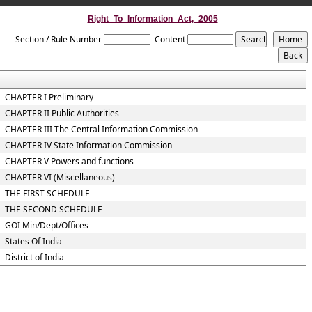
Right_To_Information_Act,_2005
Section / Rule Number
Content
CHAPTER I Preliminary
CHAPTER II Public Authorities
CHAPTER III The Central Information Commission
CHAPTER IV State Information Commission
CHAPTER V Powers and functions
CHAPTER VI (Miscellaneous)
THE FIRST SCHEDULE
THE SECOND SCHEDULE
GOI Min/Dept/Offices
States Of India
District of India