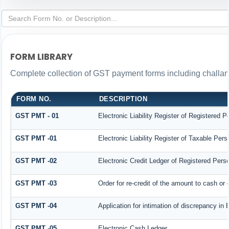
FORM LIBRARY
Complete collection of GST payment forms including challans
FORM NO.
DESCRIPTION
GST PMT - 01
Electronic Liability Register of Registered Per
GST PMT -01
Electronic Liability Register of Taxable Person
GST PMT -02
Electronic Credit Ledger of Registered Pers
GST PMT -03
Order for re-credit of the amount to cash or c
GST PMT -04
Application for intimation of discrepancy in 
GST PMT -05
Electronic Cash Ledger