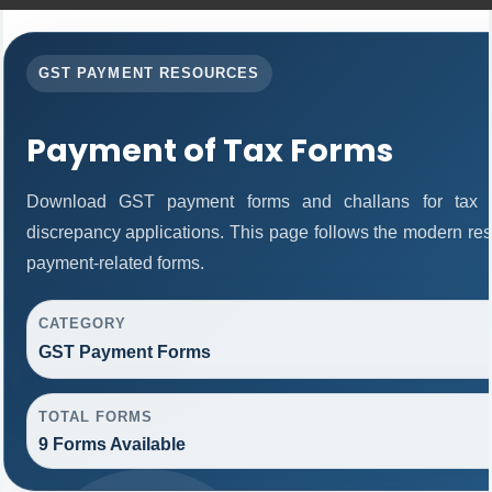
GST PAYMENT RESOURCES
Payment of Tax Forms
Download GST payment forms and challans for tax 
discrepancy applications. This page follows the modern res
payment-related forms.
CATEGORY
GST Payment Forms
TOTAL FORMS
9 Forms Available